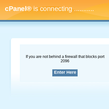
cPanel®
is connecting
..............
If you are not behind a firewall that blocks port
2096
Enter Here